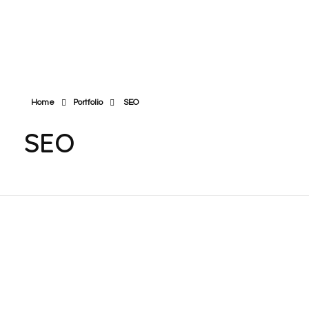
East & West Web Development and SEO Agency
East & West Web Development and SEO Agency
Home
Portfolio
SEO
SEO
Philly Motorized Shades
All Heart Homecare
& Blinds
Agency Inc