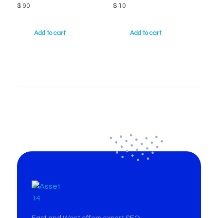
$
90
$
10
Add to cart
Add to cart
East & West Web Development and SEO Agency
East & West Web Development and SEO Agency