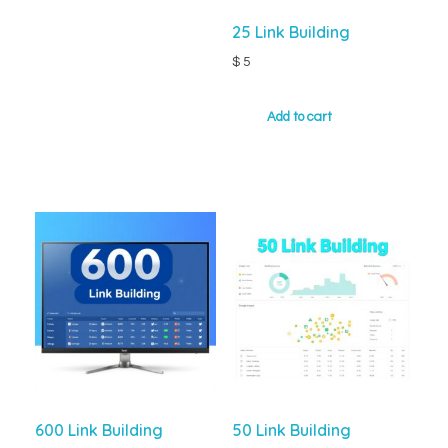
25 Link Building
$
5
Add to cart
600 Link Building
50 Link Building