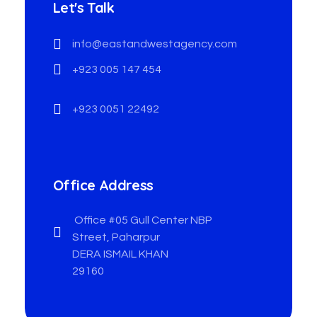
Let's Talk
info@eastandwestagency.com
+923 005 147 454
+923 0051 22492
Office Address
Office #05 Gull Center NBP
Street, Paharpur
DERA ISMAIL KHAN
29160