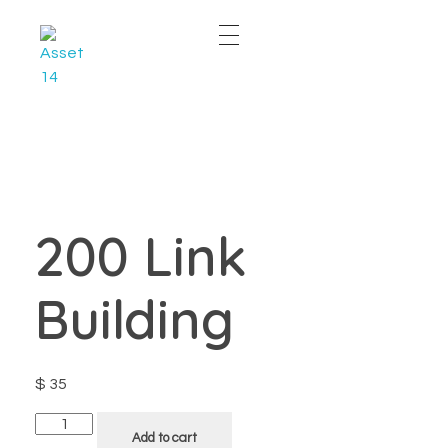
East & West Web Development and SEO Agency
East & West Web Development and SEO Agency
200 Link
Building
$
35
Add to cart