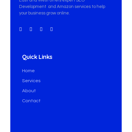
East and West offers expert SEO
Development and Amazon services to help
your business grow online.
Quick Links
Home
Services
About
Contact