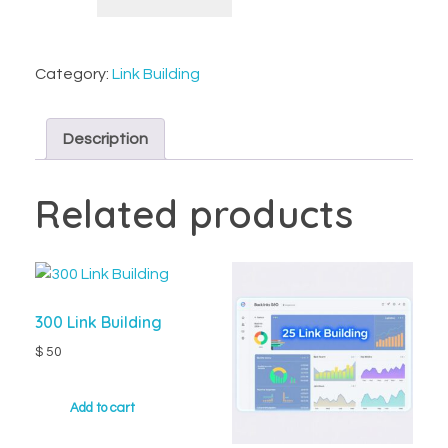
Category:
Link Building
Description
Related products
300 Link Building
$
50
Add to cart