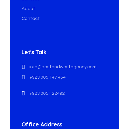
About
Contact
Let's Talk
info@eastandwestagency.com
+923 005 147 454
+923 0051 22492
Office Address