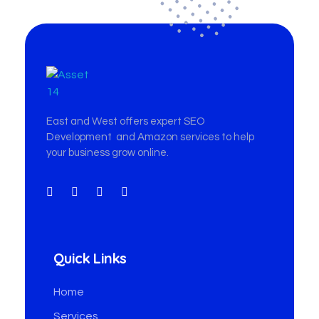
East & West Web Development and SEO Agency
East & West Web Development and SEO Agency
East and West offers expert SEO
Development and Amazon services to help
your business grow online.
Quick Links
Home
Services