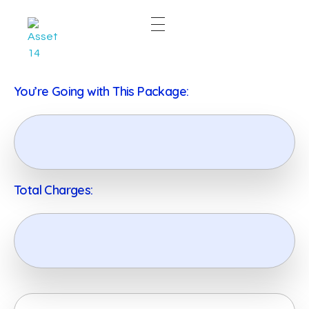
East & West Web Development and SEO Agency
East & West Web Development and SEO Agency
You’re Going with This Package:
Total Charges: