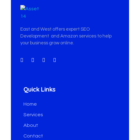
East & West Web Development and SEO Agency
East & West Web Development and SEO Agency
East and West offers expert SEO
Development and Amazon services to help
your business grow online.
Quick Links
Home
Services
About
Contact