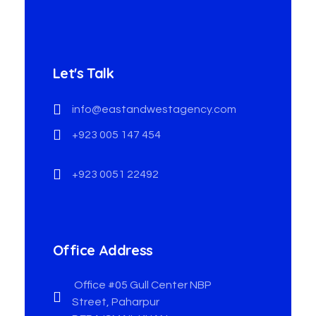
Let's Talk
info@eastandwestagency.com
+923 005 147 454
+923 0051 22492
Office Address
Office #05 Gull Center NBP
Street, Paharpur