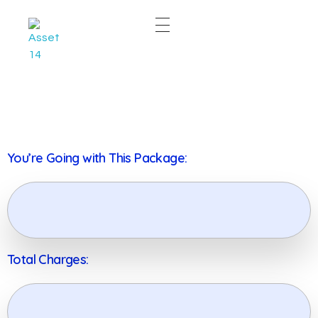
East & West Web Development and SEO Agency
East & West Web Development and SEO Agency
You’re Going with This Package:
Total Charges: